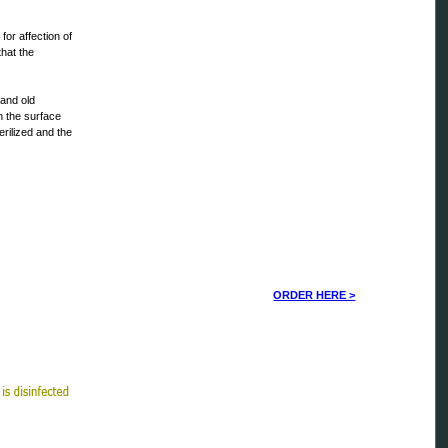
for affection of
that the
 and old
en the surface
erilized and the
ORDER HERE >