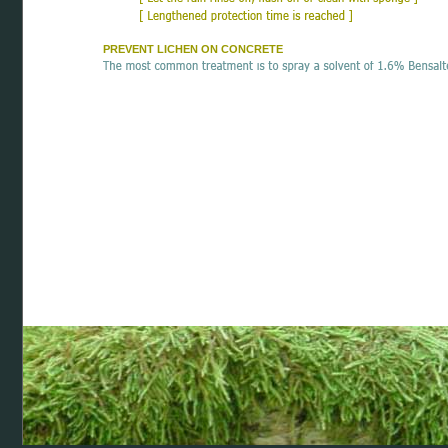
PREVENT LICHEN ON CONCRETE