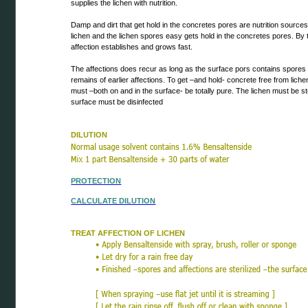
supplies the lichen with nutrition.
Damp and dirt that get hold in the concretes pores are nutrition sources 
lichen and the lichen spores easy gets hold in the concretes pores. By 
affection establishes and grows fast.
The affections does recur as long as the surface pors contains spores
remains of earlier affections. To get –and hold- concrete free from lich
must –both on and in the surface- be totally pure. The lichen must be st
surface must be disinfected
DILUTION
PROTECTION
CALCULATE DILUTION
TREAT AFFECTION OF LICHEN