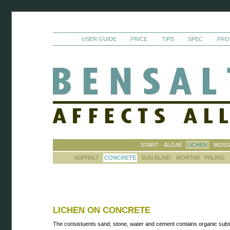
USER GUIDE
PRICE
TIPS
SPEC
PRO
START
ALGAE
LICHEN
MOS
ASPHALT
CONCRETE
SUN BLIND
MORTAR
PALING
LICHEN ON CONCRETE
The consistuents sand, stone, water and cement contains organic sub