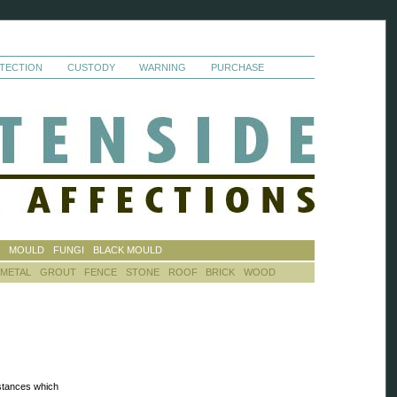
TECTION
CUSTODY
WARNING
PURCHASE
S
MOULD
FUNGI
BLACK MOULD
METAL
GROUT
FENCE
STONE
ROOF
BRICK
WOOD
stances which