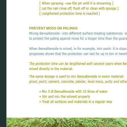
PREVENT MOSS ON PALINGS