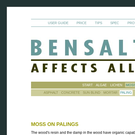
USER GUIDE
PRICE
TIPS
SPEC
PRO
START
ALGAE
LICHEN
MOS
ASPHALT
CONCRETE
SUN BLIND
MORTAR
PALING
MOSS ON PALINGS
The wood's resin and the damp in the wood have organic capabi