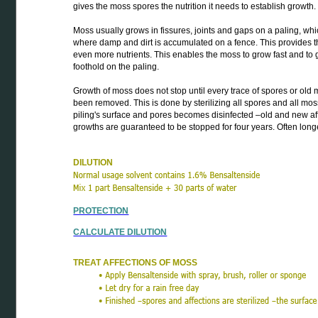
gives the moss spores the nutrition it needs to establish growth.
Moss usually grows in fissures, joints and gaps on a paling, whi
where damp and dirt is accumulated on a fence. This provides 
even more nutrients. This enables the moss to grow fast and to 
foothold on the paling.
Growth of moss does not stop until every trace of spores or ol
been removed. This is done by sterilizing all spores and all mos
piling's surface and pores becomes disinfected –old and new af
growths are guaranteed to be stopped for four years. Often longe
DILUTION
PROTECTION
CALCULATE DILUTION
TREAT AFFECTIONS OF MOSS