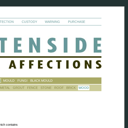
TECTION
CUSTODY
WARNING
PURCHASE
S
MOULD
FUNGI
BLACK MOULD
METAL
GROUT
FENCE
STONE
ROOF
BRICK
WOOD
hich contains