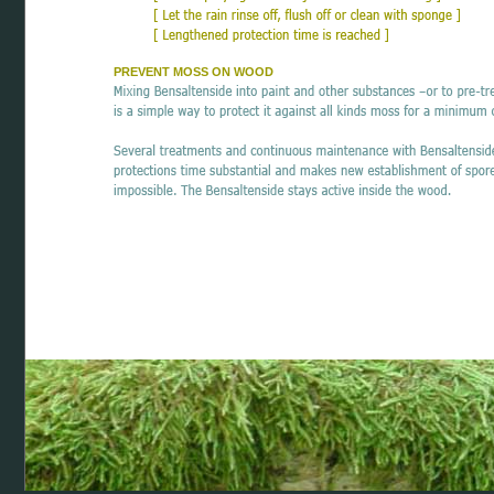
PREVENT MOSS ON WOOD