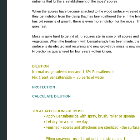
nutrients that furthers establishment of the moss' spores.
When the spores have become attached to the wood surface –treated o
they get nutrition from the damp that has been gathered there. If the fenc
has old remains of growth, there is even more nutrition for the moss. 
goes fast.
Moss is quite hard to get rid of. It requires sterilization of all spores an
vegetation. When the treatment with Bensaltenside has been made, th
surface is disinfected and recurring and new growth by moss is now im
Protection is guaranteed for four years –often longer.
DILUTION
PROTECTION
CALCULATE DILUTION
TREAT AFFECTIONS OF MOSS