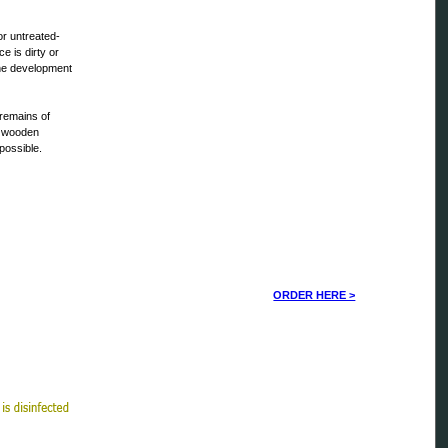
r untreated-
e is dirty or
The development
d remains of
e wooden
possible.
ORDER HERE >