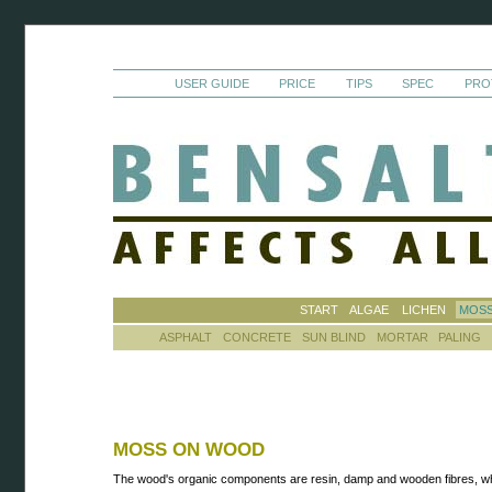
USER GUIDE
PRICE
TIPS
SPEC
PRO
START
ALGAE
LICHEN
MOS
ASPHALT
CONCRETE
SUN BLIND
MORTAR
PALING
MOSS ON WOOD
The wood's organic components are resin, damp and wooden fibres, w