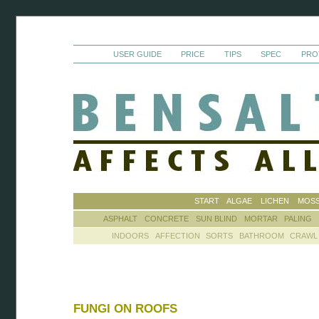
USER GUIDE
PRICE
TIPS
SPEC
PRO
START
ALGAE
LICHEN
MOS
ASPHALT
CONCRETE
SUN BLIND
MORTAR
PALING
INDOORS
AFFECTION
SORTS
BATHROOM
CRAWL
FUNGI ON ROOFS