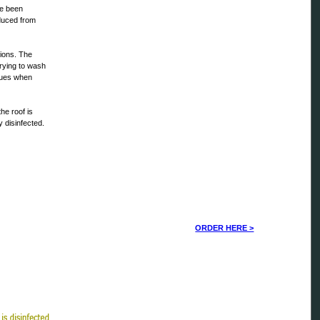
ve been
oduced from
tions. The
trying to wash
ssues when
he roof is
y disinfected.
ORDER HERE >