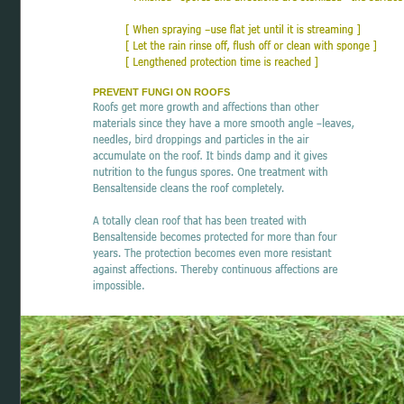
PREVENT FUNGI ON ROOFS