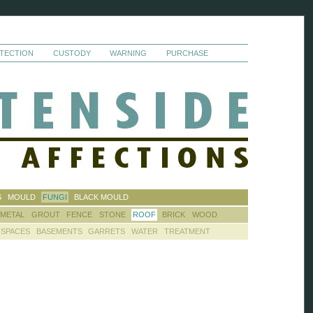
TECTION
CUSTODY
WARNING
PURCHASE
S
MOULD
FUNGI
BLACK MOULD
METAL
GROUT
FENCE
STONE
ROOF
BRICK
WOOD
 SPACES
BASEMENTS
GARRETS
WATER
TREATMENT