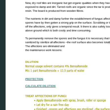
New, dry roof tiles are inorganic but get organic qualities when they ha
exposed to damp and dirt. Tarred roofs are organic since the tar is pr
resin. The board is produced from wooden fibres.
The nutrients in dirt and damp further the establishment of fungus affec
spores have by then gotten a strong grip on the surface. Scrubbing or 
off the affections, only gives a temporal result. It there is also safety i
above ground which is both costly and time consuming.
To permanently remove the spores and the fungus it is necessary that t
sanitized by sterilize all affections –the roof surface also becomes totall
The affections are eliminated and
the maintenance work lessens.
DILUTION
PROTECTION
CALCULATE DILUTION
TREAT AFFECTIONS OF FUNGI