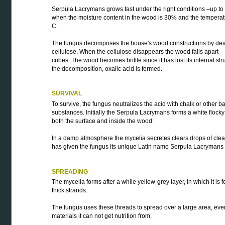
Serpula Lacrymans grows fast under the right conditions –up t
when the moisture content in the wood is 30% and the temperat
C.
The fungus decomposes the house's wood constructions by dev
cellulose. When the cellulose disappears the wood falls apart 
cubes. The wood becomes brittle since it has lost its internal str
the decomposition, oxalic acid is formed.
SURVIVAL
To survive, the fungus neutralizes the acid with chalk or other b
substances. Initially the Serpula Lacrymans forms a white flocky
both the surface and inside the wood.
In a damp atmosphere the mycelia secretes clears drops of clea
has given the fungus its unique Latin name Serpula Lacrymans –
SPREADING
The mycelia forms after a while yellow-grey layer, in which it is
thick strands.
The fungus uses these threads to spread over a large area, eve
materials it can not get nutrition from.