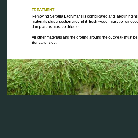
TREATMENT
Removing Serpula Lacrymans is complicated and labour intense.
materials plus a section around it -fresh wood -must be removed
damp areas must be dried out.
All other materials and the ground around the outbreak must be 
Bensaltenside.