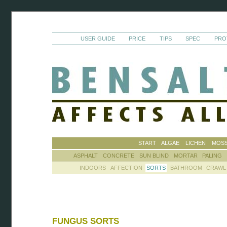
USER GUIDE
PRICE
TIPS
SPEC
PRO
START
ALGAE
LICHEN
MOS
ASPHALT
CONCRETE
SUN BLIND
MORTAR
PALING
INDOORS
AFFECTION
SORTS
BATHROOM
CRAWL
FUNGUS SORTS