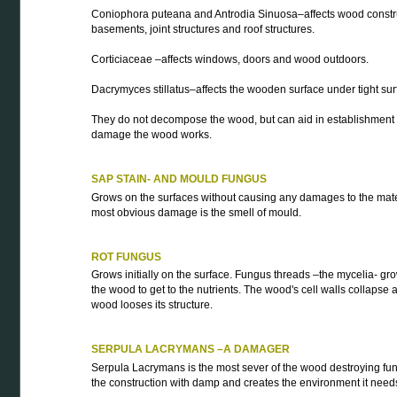
Coniophora puteana and Antrodia Sinuosa–affects wood constru
basements, joint structures and roof structures.
Corticiaceae –affects windows, doors and wood outdoors.
Dacrymyces stillatus–affects the wooden surface under tight sur
They do not decompose the wood, but can aid in establishment o
damage the wood works.
SAP STAIN- AND MOULD FUNGUS
Grows on the surfaces without causing any damages to the mate
most obvious damage is the smell of mould.
ROT FUNGUS
Grows initially on the surface. Fungus threads –the mycelia- gro
the wood to get to the nutrients. The wood's cell walls collapse 
wood looses its structure.
SERPULA LACRYMANS –A DAMAGER
Serpula Lacrymans is the most sever of the wood destroying fung
the construction with damp and creates the environment it need