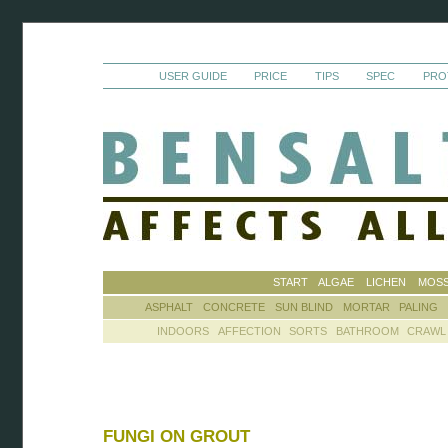
USER GUIDE
PRICE
TIPS
SPEC
PRO
START
ALGAE
LICHEN
MOS
ASPHALT
CONCRETE
SUN BLIND
MORTAR
PALING
INDOORS
AFFECTION
SORTS
BATHROOM
CRAWL
FUNGI ON GROUT