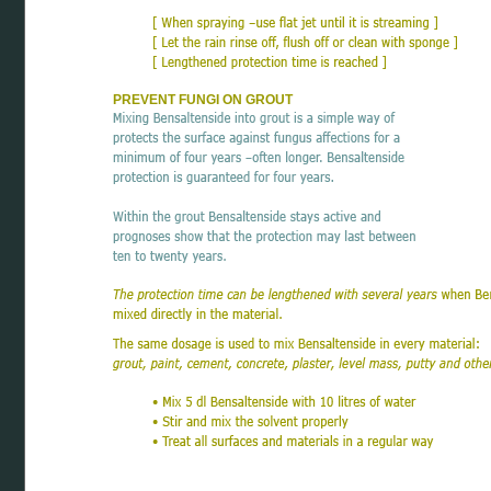
PREVENT FUNGI ON GROUT