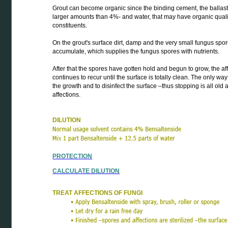
Grout can become organic since the binding cement, the ballas
larger amounts than 4%- and water, that may have organic qualit
constituents.
On the grout's surface dirt, damp and the very small fungus spo
accumulate, which supplies the fungus spores with nutrients.
After that the spores have gotten hold and begun to grow, the af
continues to recur until the surface is totally clean. The only way i
the growth and to disinfect the surface –thus stopping is all old 
affections.
DILUTION
PROTECTION
CALCULATE DILUTION
TREAT AFFECTIONS OF FUNGI