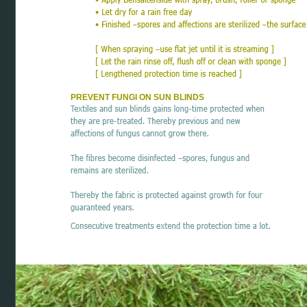
PREVENT FUNGI ON SUN BLINDS