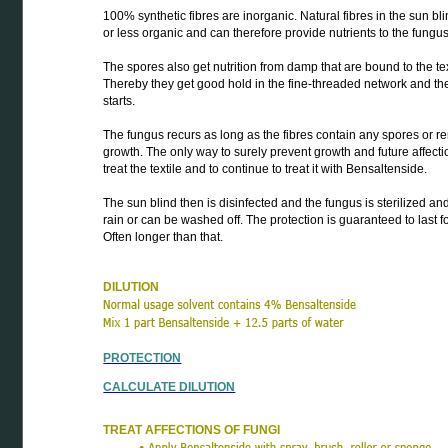
100% synthetic fibres are inorganic. Natural fibres in the sun b
or less organic and can therefore provide nutrients to the fungu
The spores also get nutrition from damp that are bound to the text
Thereby they get good hold in the fine-threaded network and th
starts.
The fungus recurs as long as the fibres contain any spores or r
growth. The only way to surely prevent growth and future affectio
treat the textile and to continue to treat it with Bensaltenside.
The sun blind then is disinfected and the fungus is sterilized a
rain or can be washed off. The protection is guaranteed to last fo
Often longer than that.
DILUTION
PROTECTION
CALCULATE DILUTION
TREAT AFFECTIONS OF FUNGI