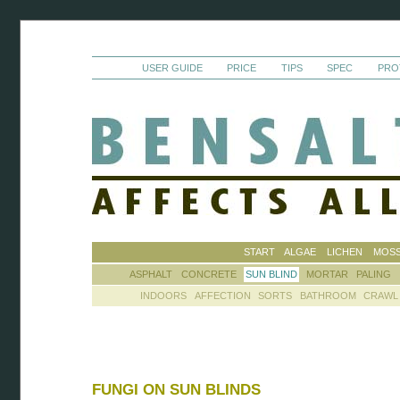
USER GUIDE
PRICE
TIPS
SPEC
PRO
START
ALGAE
LICHEN
MOS
ASPHALT
CONCRETE
SUN BLIND
MORTAR
PALING
INDOORS
AFFECTION
SORTS
BATHROOM
CRAWL
FUNGI ON SUN BLINDS